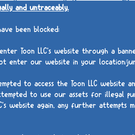
gally and untraceably.
have been blocked:
nter Toon LLC's website through a banne
t enter our website in your location/jur
empted to access the Toon LLC website a
tempted to use our assets for illegal pur
's website again, any further attempts ma