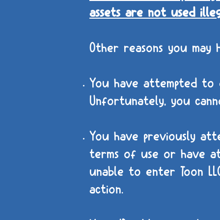
assets are not used ille
Other reasons you may 
You have attempted to e
Unfortunately, you canno
You have previously att
terms of use or have at
unable to enter Toon LLC
action.