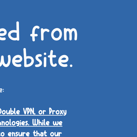
ed from
website.
e:
Double VPN, or Proxy
nologies. While we
 to ensure that our