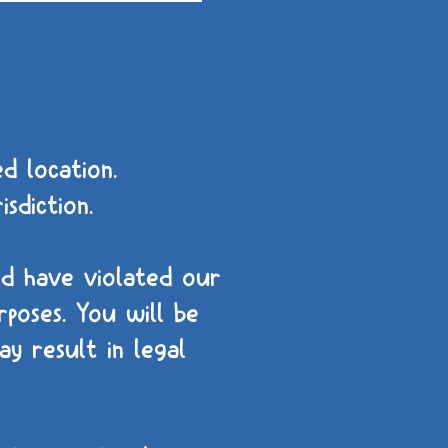
d location.
isdiction.
nd have violated our
poses. You will be
y result in legal