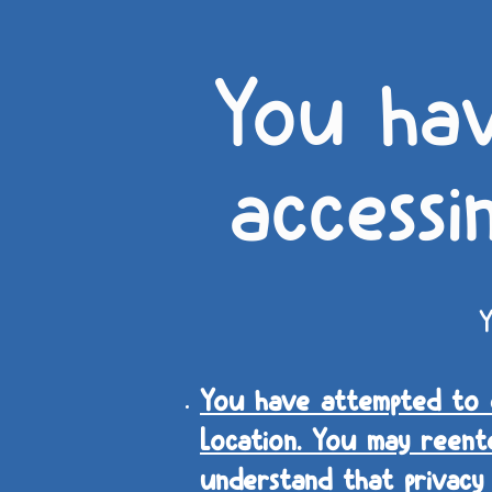
You ha
accessi
Y
You have attempted to e
Location. You may reent
understand that privacy