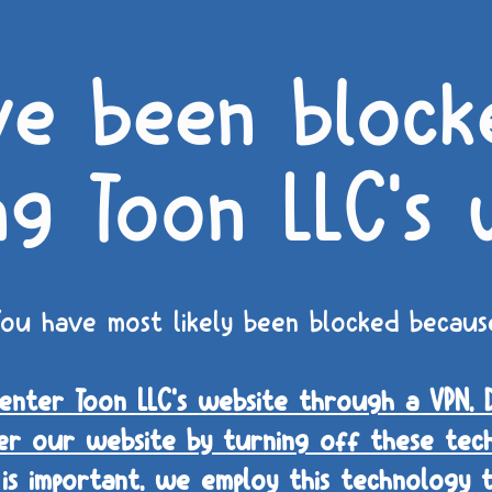
ve been block
ng Toon LLC's 
ou have most likely been blocked becaus
nter Toon LLC's website through a VPN, 
er our website by turning off these tech
 is important, we employ this technology