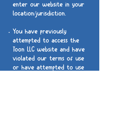
enter our website in your
location/jurisdiction.
You have previously
attempted to access the
Toon LLC website and have
violated our terms of use
or have attempted to use
our assets for illegal
purposes. You will be
unable to enter Toon LLC's
website again, any further
attempts may result in
legal action.