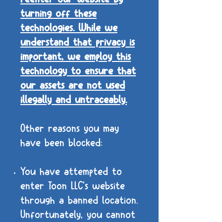
turning off these
technologies. While we
understand that privacy is
important, we employ this
technology to ensure that
our assets are not used
illegally and untraceably.
Other reasons you may
have been blocked:
You have attempted to
enter Toon LLC's website
through a banned location.
Unfortunately, you cannot