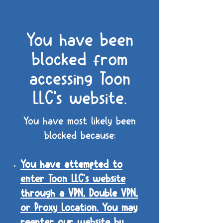
You have been
blocked from
accessing Toon
LLC's website.
You have most likely been
blocked because:
You have attempted to
enter Toon LLC's website
through a VPN, Double VPN,
or Proxy Location. You may
reenter our website by