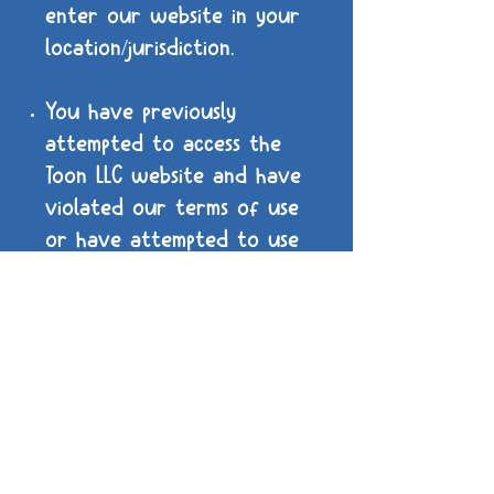
enter our website in your
location/jurisdiction.
You have previously
attempted to access the
Toon LLC website and have
violated our terms of use
or have attempted to use
our assets for illegal
purposes. You will be
unable to enter Toon LLC's
website again, any further
attempts may result in
legal action.