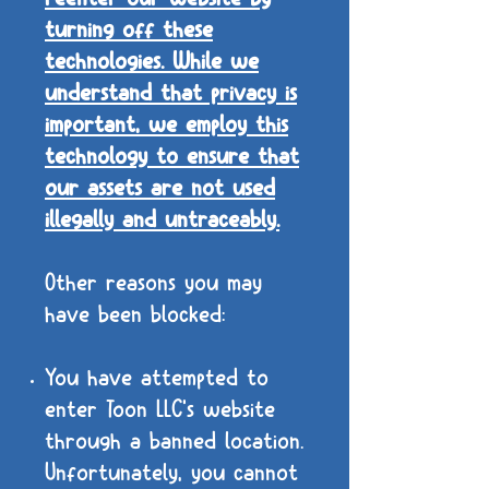
turning off these
technologies. While we
understand that privacy is
important, we employ this
technology to ensure that
our assets are not used
illegally and untraceably.
Other reasons you may
have been blocked:
You have attempted to
enter Toon LLC's website
through a banned location.
Unfortunately, you cannot