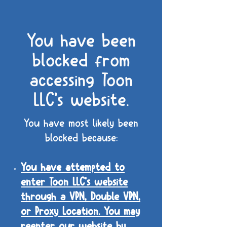
You have been
blocked from
accessing Toon
LLC's website.
You have most likely been
blocked because:
You have attempted to
enter Toon LLC's website
through a VPN, Double VPN,
or Proxy Location. You may
reenter our website by